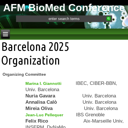
AFM BioMed Conference
Barcelona 2025
Organization
Organizing Committee
IBEC, CIBER-BBN,
Marina I. Giannotti
Univ. Barcelona
Nuria Gavara
Univ. Barcelona
Annalisa Calò
Univ. Barcelona
Mireia Oliva
Univ. Barcelona
IBS Grenoble
Jean-Luc Pellequer
Felix Rico
Aix-Marseille Univ,
INSERM, DyNaMo