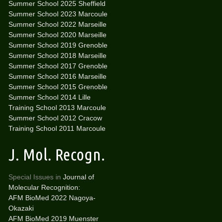
Summer School 2025 Sheffield
Summer School 2023 Marcoule
Summer School 2022 Marseille
Summer School 2020 Marseille
Summer School 2019 Grenoble
Summer School 2018 Marseille
Summer School 2017 Grenoble
Summer School 2016 Marseille
Summer School 2015 Grenoble
Summer School 2014 Lille
Training School 2013 Marcoule
Summer School 2012 Cracow
Training School 2011 Marcoule
J. Mol. Recogn.
Special Issues in
Journal of
Molecular Recognition:
AFM BioMed 2022 Nagoya-
Okazaki
AFM BioMed 2019 Muenster