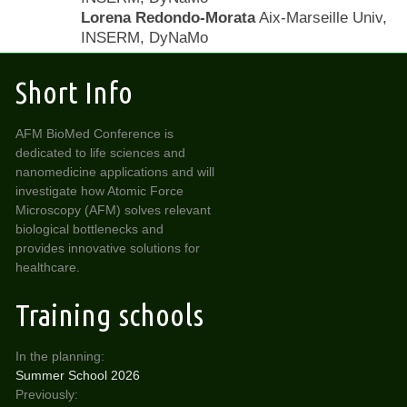
Lorena Redondo-Morata
Aix-Marseille Univ,
INSERM, DyNaMo
Short Info
AFM BioMed Conference is
dedicated to life sciences and
nanomedicine applications and will
investigate how Atomic Force
Microscopy (AFM) solves relevant
biological bottlenecks and
provides innovative solutions for
healthcare.
Training schools
In the planning:
Summer School 2026
Previously: