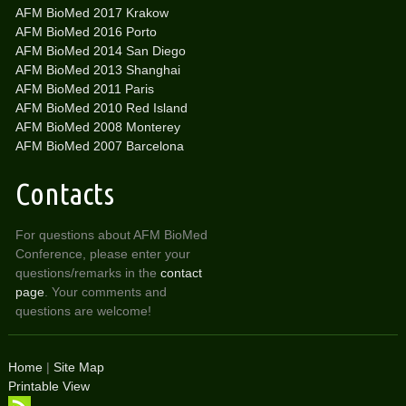
AFM BioMed 2017 Krakow
AFM BioMed 2016 Porto
AFM BioMed 2014 San Diego
AFM BioMed 2013 Shanghai
AFM BioMed 2011 Paris
AFM BioMed 2010 Red Island
AFM BioMed 2008 Monterey
AFM BioMed 2007 Barcelona
Contacts
For questions about AFM BioMed
Conference, please enter your
questions/remarks in the
contact
page
. Your comments and
questions are welcome!
Home
|
Site Map
Printable View