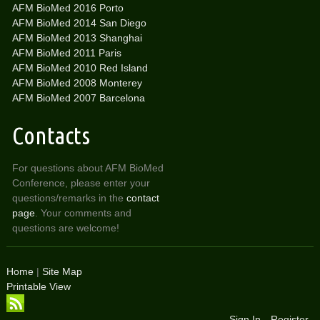
AFM BioMed 2016 Porto
AFM BioMed 2014 San Diego
AFM BioMed 2013 Shanghai
AFM BioMed 2011 Paris
AFM BioMed 2010 Red Island
AFM BioMed 2008 Monterey
AFM BioMed 2007 Barcelona
Contacts
For questions about AFM BioMed
Conference, please enter your
questions/remarks in the
contact
page
. Your comments and
questions are welcome!
Home
|
Site Map
Printable View
Sign In
Register