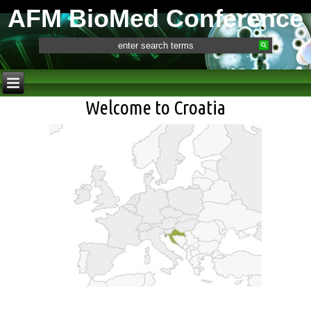
AFM BioMed Conference
Welcome to Croatia