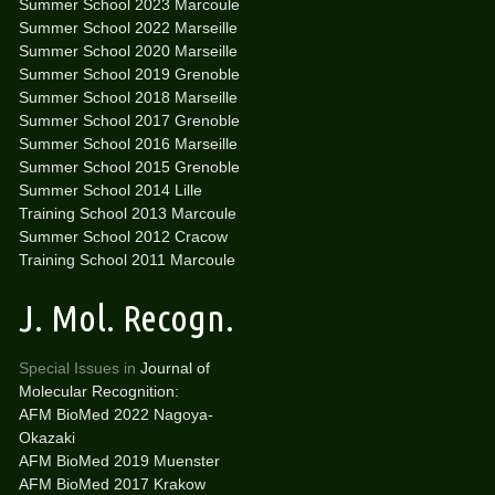
Summer School 2023 Marcoule
Summer School 2022 Marseille
Summer School 2020 Marseille
Summer School 2019 Grenoble
Summer School 2018 Marseille
Summer School 2017 Grenoble
Summer School 2016 Marseille
Summer School 2015 Grenoble
Summer School 2014 Lille
Training School 2013 Marcoule
Summer School 2012 Cracow
Training School 2011 Marcoule
J. Mol. Recogn.
Special Issues in
Journal of
Molecular Recognition:
AFM BioMed 2022 Nagoya-
Okazaki
AFM BioMed 2019 Muenster
AFM BioMed 2017 Krakow