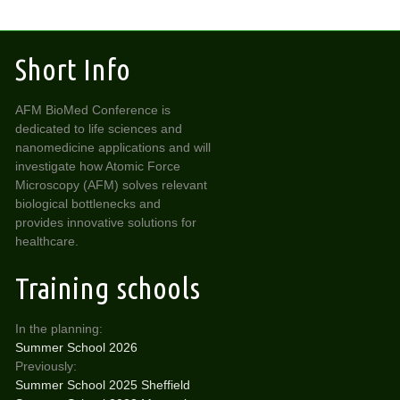
Short Info
AFM BioMed Conference is
dedicated to life sciences and
nanomedicine applications and will
investigate how Atomic Force
Microscopy (AFM) solves relevant
biological bottlenecks and
provides innovative solutions for
healthcare.
Training schools
In the planning:
Summer School 2026
Previously:
Summer School 2025 Sheffield