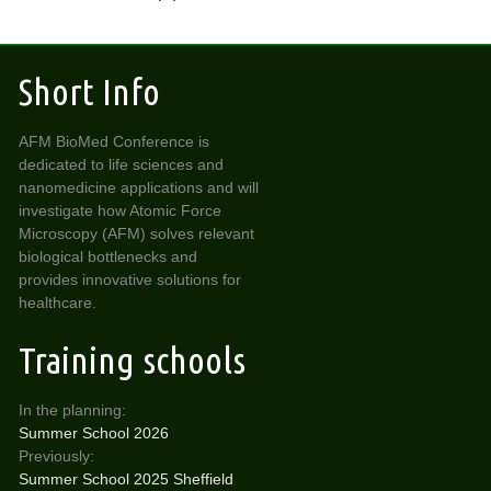
Short Info
AFM BioMed Conference is
dedicated to life sciences and
nanomedicine applications and will
investigate how Atomic Force
Microscopy (AFM) solves relevant
biological bottlenecks and
provides innovative solutions for
healthcare.
Training schools
In the planning:
Summer School 2026
Previously:
Summer School 2025 Sheffield