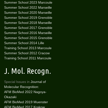
Summer School 2023 Marcoule
Summer School 2022 Marseille
Summer School 2020 Marseille
Summer School 2019 Grenoble
Summer School 2018 Marseille
Summer School 2017 Grenoble
Summer School 2016 Marseille
Summer School 2015 Grenoble
Summer School 2014 Lille
Training School 2013 Marcoule
Summer School 2012 Cracow
Training School 2011 Marcoule
J. Mol. Recogn.
Special Issues in
Journal of
Molecular Recognition:
AFM BioMed 2022 Nagoya-
Okazaki
AFM BioMed 2019 Muenster
AFM BioMed 2017 Krakow