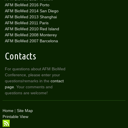
AFM BioMed 2016 Porto
AFM BioMed 2014 San Diego
AFM BioMed 2013 Shanghai
AFM BioMed 2011 Paris
AFM BioMed 2010 Red Island
AFM BioMed 2008 Monterey
AFM BioMed 2007 Barcelona
Contacts
For questions about AFM BioMed
Conference, please enter your
questions/remarks in the
contact
page
. Your comments and
questions are welcome!
Home
|
Site Map
Printable View