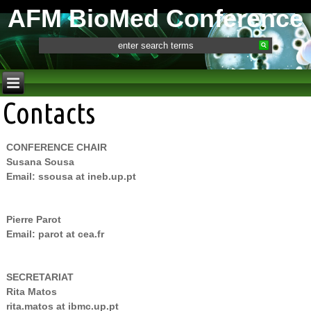
AFM BioMed Conference
Contacts
CONFERENCE CHAIR
Susana Sousa
Email: ssousa at ineb.up.pt
Pierre Parot
Email: parot at cea.fr
SECRETARIAT
Rita Matos
rita.matos at ibmc.up.pt