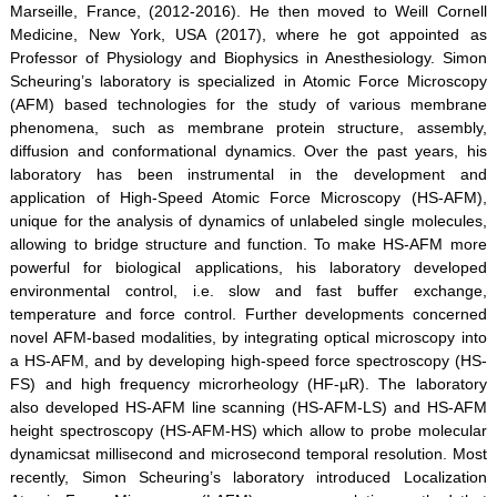
Marseille, France, (2012-2016). He then moved to Weill Cornell
Medicine, New York, USA (2017), where he got appointed as
Professor of Physiology and Biophysics in Anesthesiology. Simon
Scheuring’s laboratory is specialized in Atomic Force Microscopy
(AFM) based technologies for the study of various membrane
phenomena, such as membrane protein structure, assembly,
diffusion and conformational dynamics. Over the past years, his
laboratory has been instrumental in the development and
application of High-Speed Atomic Force Microscopy (HS-AFM),
unique for the analysis of dynamics of unlabeled single molecules,
allowing to bridge structure and function. To make HS-AFM more
powerful for biological applications, his laboratory developed
environmental control, i.e. slow and fast buffer exchange,
temperature and force control. Further developments concerned
novel AFM-based modalities, by integrating optical microscopy into
a HS-AFM, and by developing high-speed force spectroscopy (HS-
FS) and high frequency microrheology (HF-µR). The laboratory
also developed HS-AFM line scanning (HS-AFM-LS) and HS-AFM
height spectroscopy (HS-AFM-HS) which allow to probe molecular
dynamicsat millisecond and microsecond temporal resolution. Most
recently, Simon Scheuring’s laboratory introduced Localization