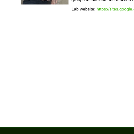
Lab website:
https://sites.googl