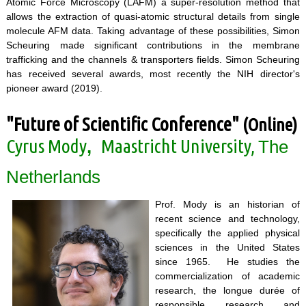
Atomic Force Microscopy (LAFM) a super-resolution method that
allows the extraction of quasi-atomic structural details from single
molecule AFM data. Taking advantage of these possibilities, Simon
Scheuring made significant contributions in the membrane
trafficking and the channels & transporters fields. Simon Scheuring
has received several awards, most recently the NIH director's
pioneer award (2019).
"Future of Scientific Conference"
(Online)
Cyrus Mody
Maastricht University,
,
The
Netherlands
Prof. Mody is an historian of
recent science and technology,
specifically the applied physical
sciences in the United States
since 1965. He studies the
commercialization of academic
research, the longue durée of
responsible research and