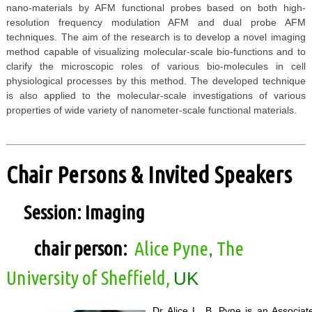
nano-materials by AFM functional probes based on both high-
resolution frequency modulation AFM and dual probe AFM
techniques. The aim of the research is to develop a novel imaging
method capable of visualizing molecular-scale bio-functions and to
clarify the microscopic roles of various bio-molecules in cell
physiological processes by this method. The developed technique
is also applied to the molecular-scale investigations of various
properties of wide variety of nanometer-scale functional materials.
Chair Persons & Invited Speakers
Session: Imaging
chair person:
Alice Pyne
The
,
University of Sheffield,
UK
Dr Alice L. B. Pyne is an Associa