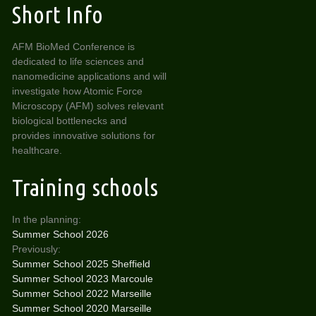
Short Info
AFM BioMed Conference is
dedicated to life sciences and
nanomedicine applications and will
investigate how Atomic Force
Microscopy (AFM) solves relevant
biological bottlenecks and
provides innovative solutions for
healthcare.
Training schools
In the planning:
Summer School 2026
Previously:
Summer School 2025 Sheffield
Summer School 2023 Marcoule
Summer School 2022 Marseille
Summer School 2020 Marseille