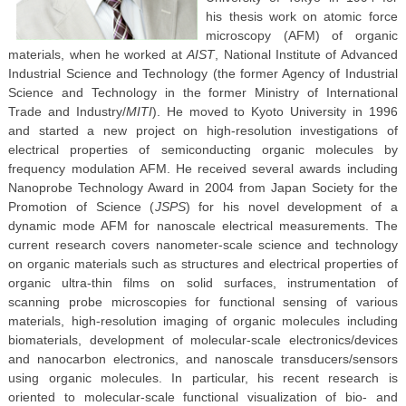
his thesis work on atomic force
microscopy (AFM) of organic
materials, when he worked at
AIST
, National Institute of Advanced
Industrial Science and Technology (the former Agency of Industrial
Science and Technology in the former Ministry of International
Trade and Industry/
MITI
). He moved to Kyoto University in 1996
and started a new project on high-resolution investigations of
electrical properties of semiconducting organic molecules by
frequency modulation AFM. He received several awards including
Nanoprobe Technology Award in 2004 from Japan Society for the
Promotion of Science (
JSPS
) for his novel development of a
dynamic mode AFM for nanoscale electrical measurements. The
current research covers nanometer-scale science and technology
on organic materials such as structures and electrical properties of
organic ultra-thin films on solid surfaces, instrumentation of
scanning probe microscopies for functional sensing of various
materials, high-resolution imaging of organic molecules including
biomaterials, development of molecular-scale electronics/devices
and nanocarbon electronics, and nanoscale transducers/sensors
using organic molecules. In particular, his recent research is
oriented to molecular-scale functional visualization of bio- and