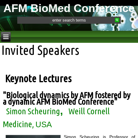
AFM BioMed Conference
Invited Speakers
Keynote Lectures
"
Biological dynamics by AFM fostered by
a dynamic AFM BioMed Conference
"
,
Simon Scheuring
Weill Cornell
Medicine,
USA
Simon Scheuring is Professor of