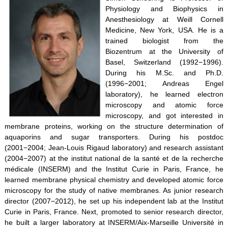
Physiology and Biophysics in
Anesthesiology at Weill Cornell
Medicine, New York, USA. He is a
trained biologist from the
Biozentrum at the University of
Basel, Switzerland (1992−1996).
During his M.Sc. and Ph.D.
(1996−2001; Andreas Engel
laboratory), he learned electron
microscopy and atomic force
microscopy, and got interested in
membrane proteins, working on the structure determination of
aquaporins and sugar transporters. During his postdoc
(2001−2004; Jean-Louis Rigaud laboratory) and research assistant
(2004−2007) at the institut national de la santé et de la recherche
médicale (INSERM) and the Institut Curie in Paris, France, he
learned membrane physical chemistry and developed atomic force
microscopy for the study of native membranes. As junior research
director (2007−2012), he set up his independent lab at the Institut
Curie in Paris, France. Next, promoted to senior research director,
he built a larger laboratory at INSERM/Aix-Marseille Université in