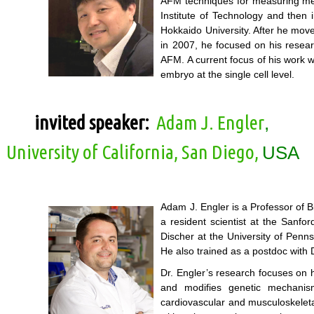
AFM techniques for measuring mecha
Institute of Technology and then
Hokkaido University. After he mov
in 2007, he focused on his researc
AFM. A current focus of his work 
embryo at the single cell level.
invited speaker:
Adam J. Engler
,
University of California, San Diego,
USA
Adam J. Engler is a Professor of 
a resident scientist at the Sanfo
Discher at the University of Penn
He also trained as a postdoc with 
Dr. Engler’s research focuses on h
and modifies genetic mechanism
cardiovascular and musculoskeleta