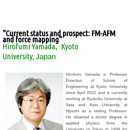
"Current status and prospect: FM-AFM
and force mapping"
Hirofumi Yamada
Kyoto
,
University
,
Japan
Hirofumi Yamada is Professor
Emeritus of School of
Engineering at Kyoto University
since April 2022 and is currently
working at Ryukoku University at
Seta and Keio University at
Hiyoshi as a visiting Professor.
He obtained a doctor degree in
applied physics from the
University of Tokyo in 1994 for