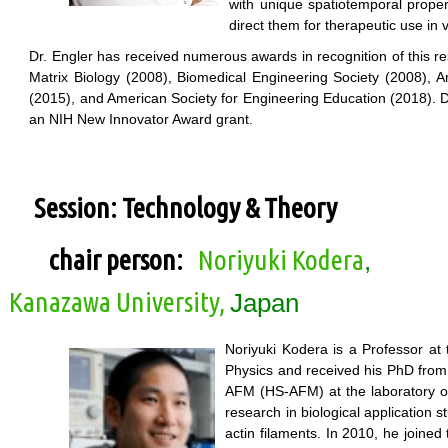
with unique spatiotemporal proper
direct them for therapeutic use in v
Dr. Engler has received numerous awards in recognition of this re
Matrix Biology (2008), Biomedical Engineering Society (2008), A
(2015), and American Society for Engineering Education (2018). Dr.
an NIH New Innovator Award grant.
Session: Technology & Theory
chair person:
Noriyuki Kodera
,
Kanazawa University,
Japan
Noriyuki Kodera is a Professor at
Physics and received his PhD from
AFM (HS-AFM) at the laboratory of
research in biological application
actin filaments. In 2010, he joined