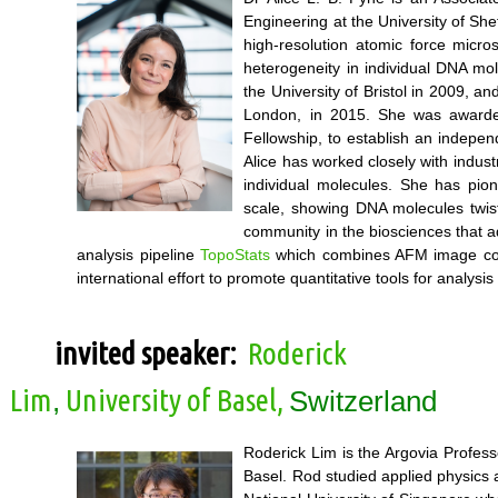
Engineering at the University of Sh
high-resolution atomic force micr
heterogeneity in individual DNA mol
the University of Bristol in 2009, 
London, in 2015. She was awarde
Fellowship, to establish an indepe
Alice has worked closely with indus
individual molecules. She has pio
scale, showing DNA molecules twist
community in the biosciences that 
analysis pipeline
TopoStats
which combines AFM image correc
international effort to promote quantitative tools for analysis
invited speaker:
Roderick
Lim
University of Basel,
,
Switzerland
Roderick Lim is the Argovia Profess
Basel. Rod studied applied physics a