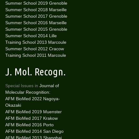
Summer School 2019 Grenoble
Summer School 2018 Marseille
Summer School 2017 Grenoble
Summer School 2016 Marseille
Summer School 2015 Grenoble
Summer School 2014 Lille
Training School 2013 Marcoule
Summer School 2012 Cracow
Training School 2011 Marcoule
J. Mol. Recogn.
Special Issues in
Journal of
Molecular Recognition:
AFM BioMed 2022 Nagoya-
Okazaki
AFM BioMed 2019 Muenster
AFM BioMed 2017 Krakow
AFM BioMed 2016 Porto
AFM BioMed 2014 San Diego
AFM BioMed 2013 Shanghai