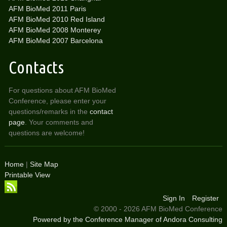
AFM BioMed 2011 Paris
AFM BioMed 2010 Red Island
AFM BioMed 2008 Monterey
AFM BioMed 2007 Barcelona
Contacts
For questions about AFM BioMed
Conference, please enter your
questions/remarks in the
contact
page
. Your comments and
questions are welcome!
Home
|
Site Map
Printable View
Sign In
Register
© 2000 - 2026 AFM BioMed Conference
Powered by the Conference Manager of Andora Consulting