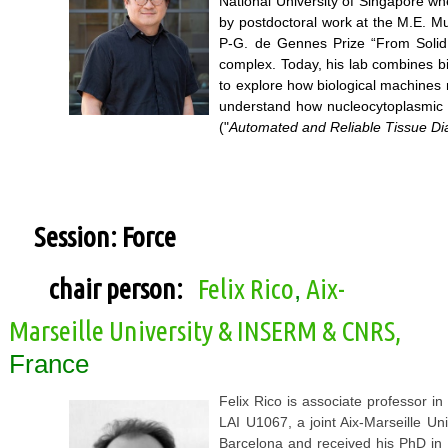
National University of Singapore whe
by postdoctoral work at the M.E. Mu
P-G. de Gennes Prize “From Solid 
complex. Today, his lab combines b
to explore how biological machines m
understand how nucleocytoplasmic t
("
Automated and Reliable Tissue Di
Session: Force
chair person:
Felix Rico
Aix-
,
Marseille University & INSERM & CNRS,
France
Felix Rico is associate professor i
LAI U1067, a joint Aix-Marseille U
Barcelona and received his PhD in 