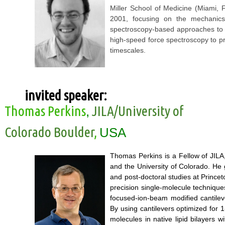
Miller School of Medicine (Miami, 
2001, focusing on the mechanics
spectroscopy-based approaches to 
high-speed force spectroscopy to p
timescales.
invited speaker:
Thomas Perkins
JILA/University of
,
Colorado Boulder
,
USA
Thomas Perkins is a Fellow of JILA,
and the University of Colorado. He
and post-doctoral studies at Princet
precision single-molecule technique
focused-ion-beam modified cantileve
By using cantilevers optimized for 1
molecules in native lipid bilayers w