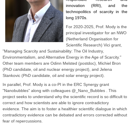
innovation (RRI), and the
technopolitics of scarcity in the
long 1970s.
For 2020-2025, Prof. Mody is the
principal investigator for an NWO
(Netherland Organisation for
Scientific Research) Vici grant,
"Managing Scarcity and Sustainability: The Oil Industry,
Environmentalism, and Alternative Energy in the Age of Scarcity."
Other team members are Odinn Melsted (postdoc), Michiel Bron
(PhD candidate, oil and nuclear energy project), and Jelena
Stankovic (PhD candidate, oil and solar energy project).
In parallel, Prof. Mody is a co-PI in the ERC Synergy grant
"Nanobubbles" along with colleagues @_Nano_Bubbles . This
project seeks to understand why the scientific record is so difficult to
correct and how scientists are able to ignore contradictory
evidence. The aim is to foster a healthier scientific dialogue in which
contradictory evidence can be debated and errors corrected without
fear of repercussions.