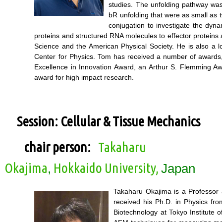
studies. The unfolding pathway was 
bR unfolding that were as small as
conjugation to investigate the dyn
proteins and structured RNA molecules to effector proteins
Science and the American Physical Society. He is also a l
Center for Physics. Tom has received a number of awards,
Excellence in Innovation Award, an Arthur S. Flemming A
award for high impact research.
Session: Cellular & Tissue Mechanics
chair person:
Takaharu
Okajima
Hokkaido University,
,
Japan
Takaharu Okajima is a Professor 
received his Ph.D. in Physics fr
Biotechnology at Tokyo Institute 