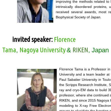
improving the methods related to 
intrinsically disordered proteins
received several awards, most r
Biophysical Society of Japan.
invited speaker:
Florence
Tama
Nagoya University
RIKEN
,
&
, Japan
Florence Tama is a Professor in
University and a team leader at
Paul Sabatier University in Toul
the Scripps Research Institute, 
ray and cryo-EM data to build 3D
professor, where she continued s
RIKEN, and since 2015 Nagoya Un
modeling to X-ray Free Electro
groups to elucidate the function 