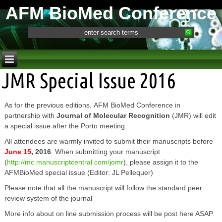
AFM BioMed Conference
JMR Special Issue 2016
As for the previous editions, AFM BioMed Conference in
partnership with
Journal of Molecular Recognition
(JMR) will edit
a special issue after the Porto meeting.
All attendees are warmly invited to submit their manuscripts before
June 15
, 2016
. When submitting your manuscript
(
http://mc.manuscriptcentral.com/jomr
), please assign it to the
AFMBioMed special issue (Editor: JL Pellequer)
Please note that all the manuscript will follow the standard peer
review system of the journal
More info about on line submission process will be post here ASAP.