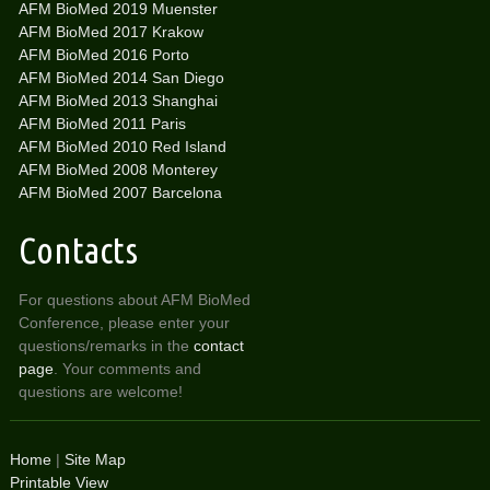
AFM BioMed 2019 Muenster
AFM BioMed 2017 Krakow
AFM BioMed 2016 Porto
AFM BioMed 2014 San Diego
AFM BioMed 2013 Shanghai
AFM BioMed 2011 Paris
AFM BioMed 2010 Red Island
AFM BioMed 2008 Monterey
AFM BioMed 2007 Barcelona
Contacts
For questions about AFM BioMed
Conference, please enter your
questions/remarks in the
contact
page
. Your comments and
questions are welcome!
Home
|
Site Map
Printable View