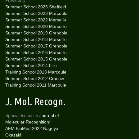
Previously:
Summer School 2025 Sheffield
Summer School 2023 Marcoule
Summer School 2022 Marseille
Summer School 2020 Marseille
Summer School 2019 Grenoble
Summer School 2018 Marseille
Summer School 2017 Grenoble
Summer School 2016 Marseille
Summer School 2015 Grenoble
Summer School 2014 Lille
Training School 2013 Marcoule
Summer School 2012 Cracow
Training School 2011 Marcoule
J. Mol. Recogn.
Special Issues in
Journal of
Molecular Recognition:
AFM BioMed 2022 Nagoya-
Okazaki