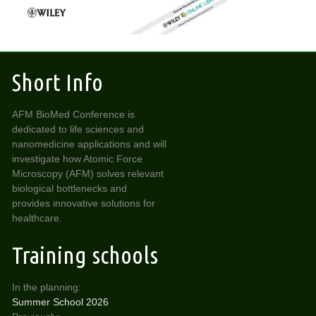
Short Info
AFM BioMed Conference is
dedicated to life sciences and
nanomedicine applications and will
investigate how Atomic Force
Microscopy (AFM) solves relevant
biological bottlenecks and
provides innovative solutions for
healthcare.
Training schools
In the planning:
Summer School 2026