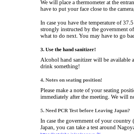
We will place a thermometer at the entra
have to put your face close to the camera
In case you have the temperature of 37.5
strongly instructed by the government of 
what to do next. You may have to go bac
3. Use the hand sanitizer!
Alcohol hand sanitizer will be available a
drink something!
4. Notes on seating position!
Please make a note of your seating posit
immediately after the meeting. We will no
5. Need PCR Test before Leaving Japan?
In case the government of your country (
Japan, you can take a test around Nagoy