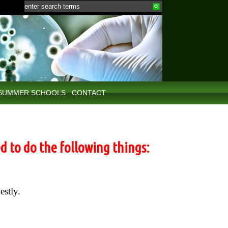
SUMMER SCHOOLS
CONTACT
d to do the following things:
estly.