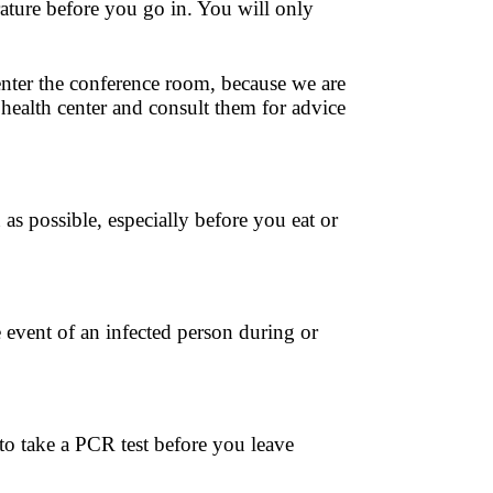
ature before you go in. You will only
enter the conference room, because we are
 health center and consult them for advice
 as possible, especially before you eat or
 event of an infected person during or
to take a PCR test before you leave