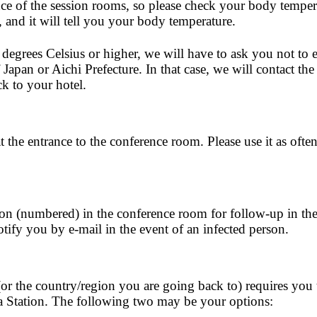
nce of the session rooms, so please check your body temper
, and it will tell you your body temperature.
 degrees Celsius or higher, we will have to ask you not to 
Japan or Aichi Prefecture. In that case, we will contact the
k to your hotel.
t the entrance to the conference room. Please use it as often
ion (numbered) in the conference room for follow-up in the
tify you by e-mail in the event of an infected person.
or the country/region you are going back to) requires you 
a Station. The following two may be your options: