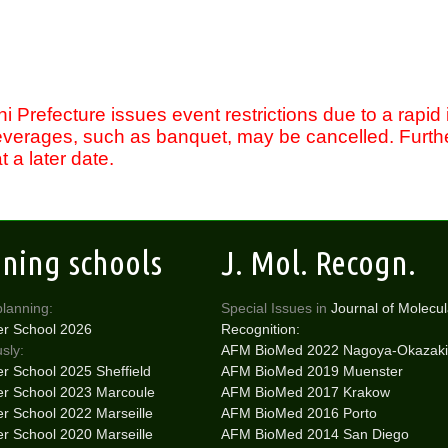
 Prefecture issues event restrictions due to a rapid
everages, such as banquet, may be cancelled. Furthe
 a later date.
ining schools
J. Mol. Recogn.
planning:
Special Issues in
Journal of Molecul
r School 2026
Recognition:
sly:
AFM BioMed 2022 Nagoya-Okazaki
 School 2025 Sheffield
AFM BioMed 2019 Muenster
 School 2023 Marcoule
AFM BioMed 2017 Krakow
 School 2022 Marseille
AFM BioMed 2016 Porto
 School 2020 Marseille
AFM BioMed 2014 San Diego