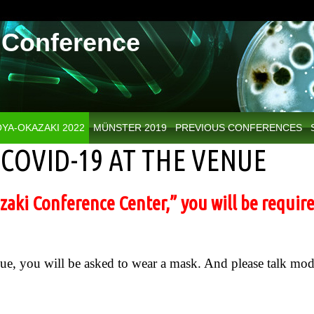
Conference
YA-OKAZAKI 2022
MÜNSTER 2019
PREVIOUS CONFERENCES
COVID-19 AT THE VENUE
aki Conference Center,” you will be require
nue, you will be asked to wear a mask. And please talk mod