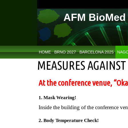
AFM BioMed 
HOME
BRNO 2027
BARCELONA 2025
NAGO
MEASURES AGAINST 
At the conference venue, “Okaz
1. Mask Wearing!
Inside the building of the conference ve
2. Body Temperature Check!