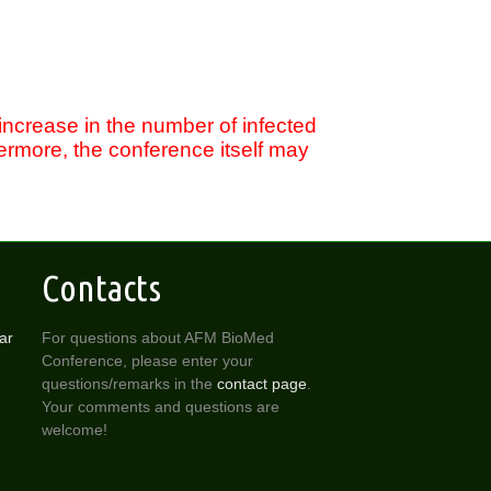
 increase in the number of infected
rmore, the conference itself may
Contacts
ar
For questions about AFM BioMed
Conference, please enter your
questions/remarks in the
contact page
.
Your comments and questions are
welcome!