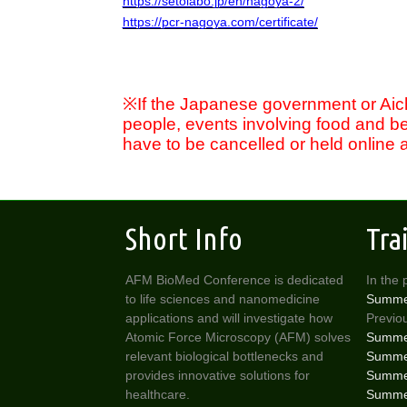
https://setolabo.jp/en/nagoya-2/
https://pcr-nagoya.com/certificate/
※
If the Japanese government or Aichi
people, events involving food and b
have to be cancelled or held online at
Short Info
Tra
AFM BioMed Conference is dedicated
In the 
to life sciences and nanomedicine
Summe
applications and will investigate how
Previou
Atomic Force Microscopy (AFM) solves
Summer
relevant biological bottlenecks and
Summer
provides innovative solutions for
Summer
healthcare.
Summer