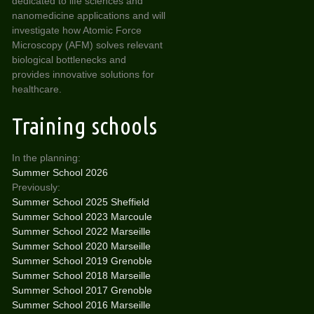
dedicated to life sciences and
nanomedicine applications and will
investigate how Atomic Force
Microscopy (AFM) solves relevant
biological bottlenecks and
provides innovative solutions for
healthcare.
Training schools
In the planning:
Summer School 2026
Previously:
Summer School 2025 Sheffield
Summer School 2023 Marcoule
Summer School 2022 Marseille
Summer School 2020 Marseille
Summer School 2019 Grenoble
Summer School 2018 Marseille
Summer School 2017 Grenoble
Summer School 2016 Marseille