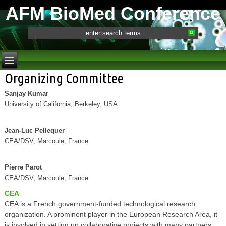
AFM BioMed Conference
Organizing Committee
Sanjay Kumar
University of California, Berkeley, USA
Jean-Luc Pellequer
CEA/DSV, Marcoule, France
Pierre Parot
CEA/DSV, Marcoule, France
CEA
CEA is a French government-funded technological research
organization. A prominent player in the European Research Area, it
is involved in setting up collaborative projects with many partners