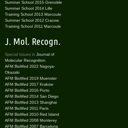
Summer School 2015 Grenoble
Summer School 2014 Lille
Training School 2013 Marcoule
Summer School 2012 Cracow
Training School 2011 Marcoule
J. Mol. Recogn.
Special Issues in
Journal of
Molecular Recognition:
AFM BioMed 2022 Nagoya-
Okazaki
AFM BioMed 2019 Muenster
AFM BioMed 2017 Krakow
AFM BioMed 2016 Porto
AFM BioMed 2014 San Diego
AFM BioMed 2013 Shanghai
AFM BioMed 2011 Paris
AFM BioMed 2010 Red Island
AFM BioMed 2008 Monterey
AFM BioMed 2007 Barcelona