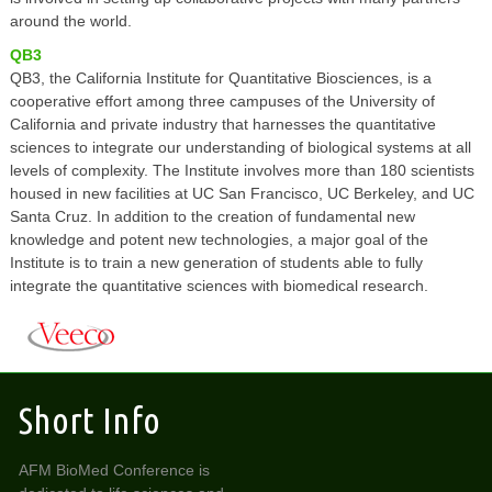
around the world.
QB3
QB3, the California Institute for Quantitative Biosciences, is a
cooperative effort among three campuses of the University of
California and private industry that harnesses the quantitative
sciences to integrate our understanding of biological systems at all
levels of complexity. The Institute involves more than 180 scientists
housed in new facilities at UC San Francisco, UC Berkeley, and UC
Santa Cruz. In addition to the creation of fundamental new
knowledge and potent new technologies, a major goal of the
Institute is to train a new generation of students able to fully
integrate the quantitative sciences with biomedical research.
Short Info
AFM BioMed Conference is