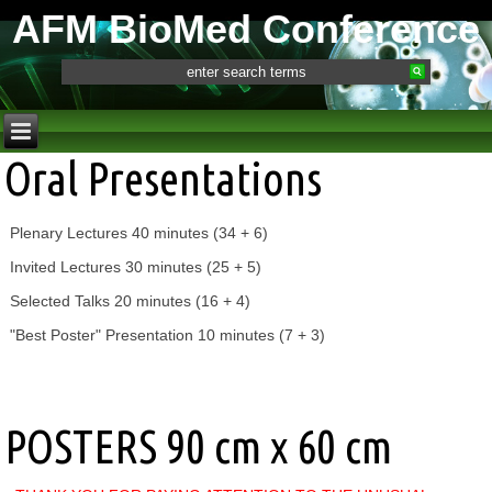
AFM BioMed Conference
Oral Presentations
Plenary Lectures 40 minutes (34 + 6)
Invited Lectures 30 minutes (25 + 5)
Selected Talks 20 minutes (16 + 4)
"Best Poster" Presentation 10 minutes (7 + 3)
POSTERS 90 cm x 60 cm