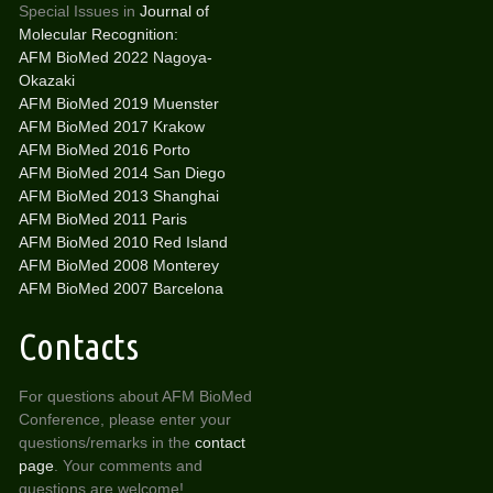
Special Issues in
Journal of
Molecular Recognition:
AFM BioMed 2022 Nagoya-
Okazaki
AFM BioMed 2019 Muenster
AFM BioMed 2017 Krakow
AFM BioMed 2016 Porto
AFM BioMed 2014 San Diego
AFM BioMed 2013 Shanghai
AFM BioMed 2011 Paris
AFM BioMed 2010 Red Island
AFM BioMed 2008 Monterey
AFM BioMed 2007 Barcelona
Contacts
For questions about AFM BioMed
Conference, please enter your
questions/remarks in the
contact
page
. Your comments and
questions are welcome!