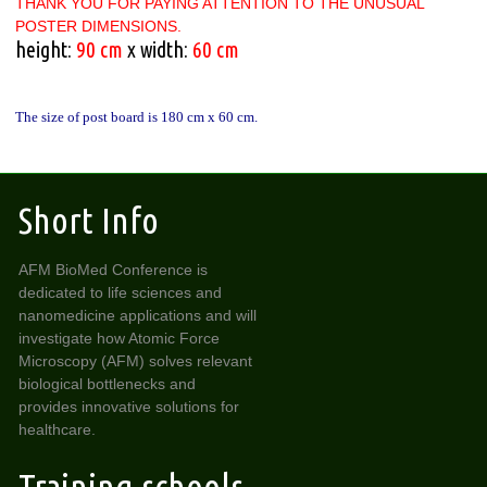
THANK YOU FOR PAYING ATTENTION TO THE UNUSUAL
POSTER DIMENSIONS.
height:
90 cm
x width:
60 cm
The size of post board is 180 cm x 60 cm.
Short Info
AFM BioMed Conference is
dedicated to life sciences and
nanomedicine applications and will
investigate how Atomic Force
Microscopy (AFM) solves relevant
biological bottlenecks and
provides innovative solutions for
healthcare.
Training schools