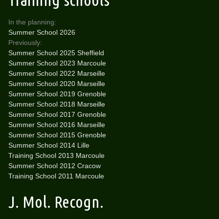
In the planning:
Summer School 2026
Previously:
Summer School 2025 Sheffield
Summer School 2023 Marcoule
Summer School 2022 Marseille
Summer School 2020 Marseille
Summer School 2019 Grenoble
Summer School 2018 Marseille
Summer School 2017 Grenoble
Summer School 2016 Marseille
Summer School 2015 Grenoble
Summer School 2014 Lille
Training School 2013 Marcoule
Summer School 2012 Cracow
Training School 2011 Marcoule
J. Mol. Recogn.