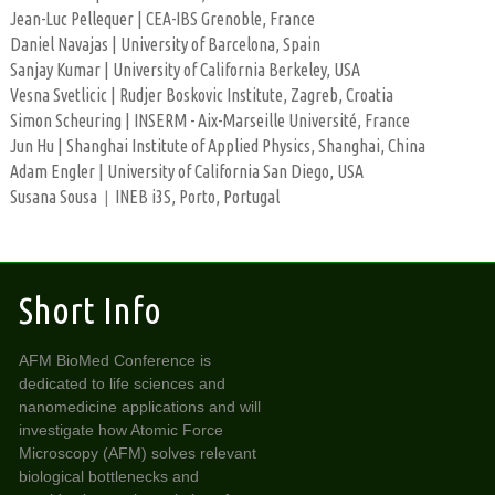
Jean-Luc Pellequer | CEA-IBS Grenoble, France
Daniel Navajas | University of Barcelona, Spain
Sanjay Kumar | University of California Berkeley, USA
Vesna Svetlicic | Rudjer Boskovic Institute, Zagreb, Croatia
Simon Scheuring | INSERM - Aix-Marseille Université, France
Jun Hu | Shanghai Institute of Applied Physics, Shanghai, China
Adam Engler | University of California San Diego, USA
Susana Sousa
INEB i3S, Porto, Portugal
|
Short Info
AFM BioMed Conference is
dedicated to life sciences and
nanomedicine applications and will
investigate how Atomic Force
Microscopy (AFM) solves relevant
biological bottlenecks and