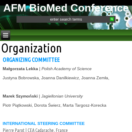
AFM BioMed Conference
Organization
ORGANIZING COMMITTEE
Małgorzata Lekka
|
Polish Academy of Science
Justyna Bobrowska, Joanna Danilkiewicz, Joanna Zemła,
Marek Szymoński
|
Jagiellonian University
Piotr Piątkowski, Dorota Świerz, Marta Targosz-Korecka
INTERNATIONAL STEERING COMMITTEE
Pierre Parot | CEA Cadarache, France