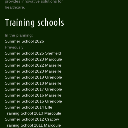
provides innovative solutions for
healthcare.
Training schools
In the planning:
Summer School 2026
Previously:
Summer School 2025 Sheffield
Summer School 2023 Marcoule
Summer School 2022 Marseille
Summer School 2020 Marseille
Summer School 2019 Grenoble
Summer School 2018 Marseille
Summer School 2017 Grenoble
Summer School 2016 Marseille
Summer School 2015 Grenoble
Summer School 2014 Lille
Training School 2013 Marcoule
Summer School 2012 Cracow
Training School 2011 Marcoule