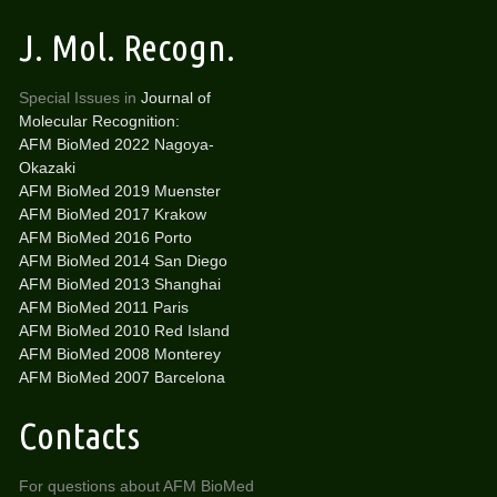
J. Mol. Recogn.
Special Issues in
Journal of
Molecular Recognition:
AFM BioMed 2022 Nagoya-
Okazaki
AFM BioMed 2019 Muenster
AFM BioMed 2017 Krakow
AFM BioMed 2016 Porto
AFM BioMed 2014 San Diego
AFM BioMed 2013 Shanghai
AFM BioMed 2011 Paris
AFM BioMed 2010 Red Island
AFM BioMed 2008 Monterey
AFM BioMed 2007 Barcelona
Contacts
For questions about AFM BioMed