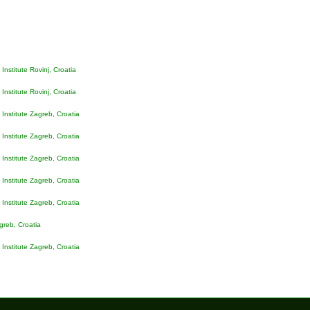
Institute Rovinj, Croatia
Institute Rovinj, Croatia
Institute Zagreb, Croatia
Institute Zagreb, Croatia
Institute Zagreb, Croatia
Institute Zagreb, Croatia
Institute Zagreb, Croatia
agreb
, Croatia
Institute Zagreb, Croatia