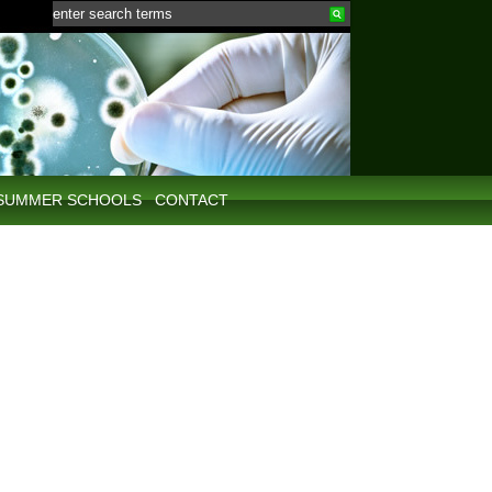
SUMMER SCHOOLS
CONTACT