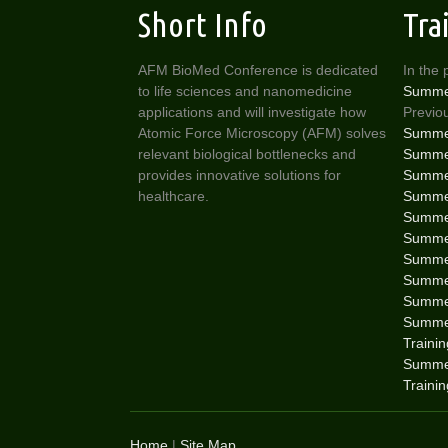
Short Info
Tra
AFM BioMed Conference is dedicated
In the 
to life sciences and nanomedicine
Summe
applications and will investigate how
Previou
Atomic Force Microscopy (AFM) solves
Summer
relevant biological bottlenecks and
Summer
provides innovative solutions for
Summer
healthcare.
Summer
Summer
Summer
Summer
Summer
Summer
Summer
Traini
Summe
Traini
Home
|
Site Map