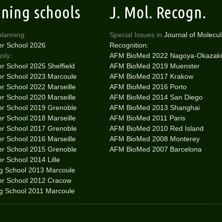
ining schools
J. Mol. Recogn.
planning:
Special Issues in
Journal of Molecul
r School 2026
Recognition:
sly:
AFM BioMed 2022 Nagoya-Okazaki
 School 2025 Sheffield
AFM BioMed 2019 Muenster
 School 2023 Marcoule
AFM BioMed 2017 Krakow
 School 2022 Marseille
AFM BioMed 2016 Porto
 School 2020 Marseille
AFM BioMed 2014 San Diego
 School 2019 Grenoble
AFM BioMed 2013 Shanghai
 School 2018 Marseille
AFM BioMed 2011 Paris
 School 2017 Grenoble
AFM BioMed 2010 Red Island
 School 2016 Marseille
AFM BioMed 2008 Monterey
 School 2015 Grenoble
AFM BioMed 2007 Barcelona
 School 2014 Lille
ng School 2013 Marcoule
r School 2012 Cracow
ng School 2011 Marcoule