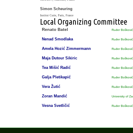
Simon Scheuring
Institut Curie, Paris, France
Local Organizing Committee
Renato Batel
Ruđer Bošković 
Nenad Smodlaka
Ruđer Bošković 
Amela Hozić Zimmermann
Ruđer Bošković 
Maja Dutour Sikiric
Ruđer Bošković 
Tea Mišić Radić
Ruđer Bošković 
Galja Pletikapić
Ruđer Bošković 
Vera Žutić
Ruđer Bošković 
Zoran Mandić
University of Z
Vesna Svetličić
Ruđer Bošković 