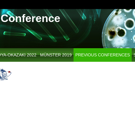
Conference
YA-OKAZAKI 2022
MÜNSTER 2019
PREVIOUS CONFERENCES