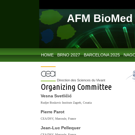
AFM BioMed 
HOME
BRNO 2027
BARCELONA 2025
NAGO
Direction des Sciences du Vivant
Organizing Committee
Vesna Svetličić
Rudjer Boskovic Institute Zagreb, Croatia
Pierre Parot
CEA/DSV, Marcoule, France
Jean-Luc Pellequer
CEA/DSV, Marcoule, France