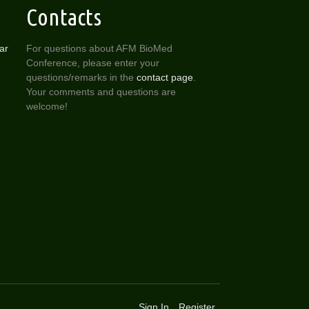
Contacts
ar
For questions about AFM BioMed
Conference, please enter your
questions/remarks in the
contact page
.
Your comments and questions are
welcome!
Sign In
Register