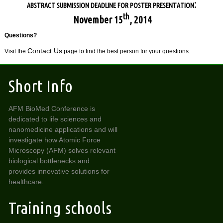
:
ABSTRACT SUBMISSION DEADLINE FOR POSTER PRESENTATION
th
November 15
, 2014
Questions?
Contact Us
Visit the
page to find the best person for your questions.
Short Info
AFM BioMed Conference is
dedicated to life sciences and
nanomedicine applications and will
investigate how Atomic Force
Microscopy (AFM) solves relevant
biological bottlenecks and
provides innovative solutions for
healthcare.
Training schools