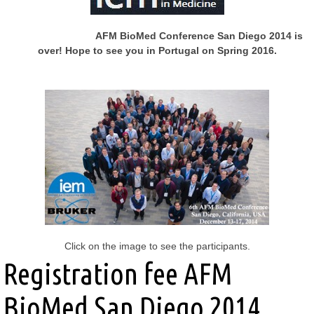
AFM BioMed Conference San Diego 2014 is
over!
Hope to see you in Portugal on Spring 2016.
Click on the image to see the participants.
Registration fee AFM
BioMed San Diego 2014