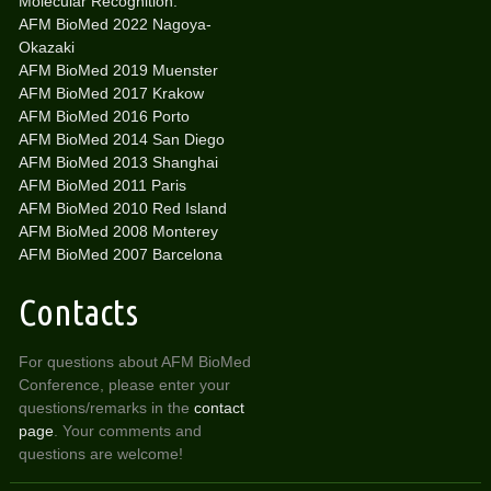
Molecular Recognition:
AFM BioMed 2022 Nagoya-
Okazaki
AFM BioMed 2019 Muenster
AFM BioMed 2017 Krakow
AFM BioMed 2016 Porto
AFM BioMed 2014 San Diego
AFM BioMed 2013 Shanghai
AFM BioMed 2011 Paris
AFM BioMed 2010 Red Island
AFM BioMed 2008 Monterey
AFM BioMed 2007 Barcelona
Contacts
For questions about AFM BioMed
Conference, please enter your
questions/remarks in the
contact
page
. Your comments and
questions are welcome!