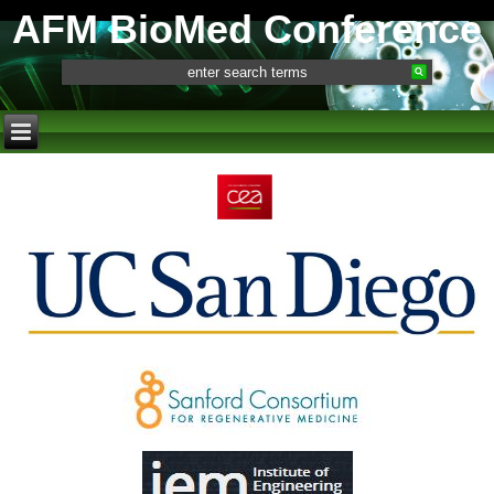
AFM BioMed Conference