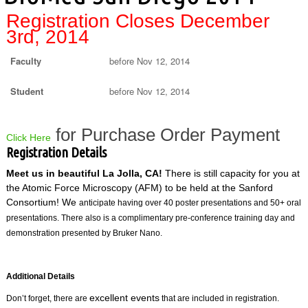
Registration Closes December
3rd, 2014
Faculty
before Nov 12, 2014
Student
before Nov 12, 2014
for Purchase Order Payment
Click Here
Registration Details
Meet us in beautiful La Jolla, CA!
There is still capacity for you at
the Atomic Force Microscopy (AFM) to be held at the Sanford
Consortium! We
anticipate having over 40 poster presentations and 50+ oral
presentations. There also is a complimentary pre-conference training day and
demonstration presented by Bruker Nano.
Additional Details
excellent events
Don’t forget, there are
that are included in registration.