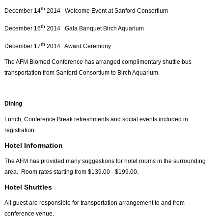
th
December 14
2014 Welcome Event at Sanford Consortium
th
December 16
2014 Gala Banquet Birch Aquarium
th
December 17
2014 Award Ceremony
The AFM Biomed Conference has arranged complimentary shuttle bus
transportation from Sanford Consortium to Birch Aquarium.
Dining
Lunch, Conference Break refreshments and social events included in
registration.
Hotel Information
The AFM has provided many suggestions for hotel rooms in the surrounding
area. Room rates starting from $139.00 - $199.00.
Hotel Shuttles
All guest are responsible for transportation arrangement to and from
conference venue.