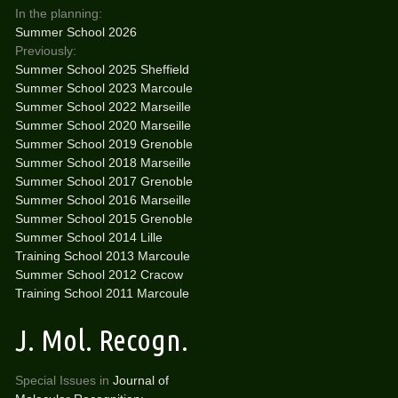
In the planning:
Summer School 2026
Previously:
Summer School 2025 Sheffield
Summer School 2023 Marcoule
Summer School 2022 Marseille
Summer School 2020 Marseille
Summer School 2019 Grenoble
Summer School 2018 Marseille
Summer School 2017 Grenoble
Summer School 2016 Marseille
Summer School 2015 Grenoble
Summer School 2014 Lille
Training School 2013 Marcoule
Summer School 2012 Cracow
Training School 2011 Marcoule
J. Mol. Recogn.
Special Issues in
Journal of