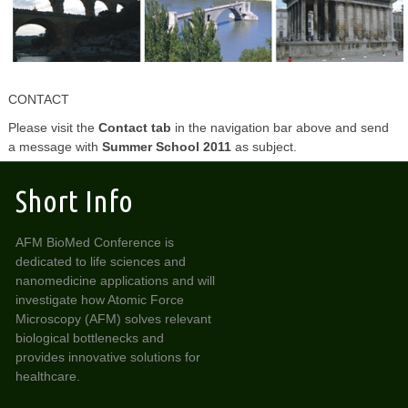
CONTACT
Please visit the
Contact
tab
in the navigation bar above and send
a message with
Summer School 2011
as subject.
Short Info
AFM BioMed Conference is
dedicated to life sciences and
nanomedicine applications and will
investigate how Atomic Force
Microscopy (AFM) solves relevant
biological bottlenecks and
provides innovative solutions for
healthcare.