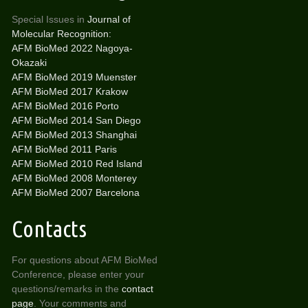
Special Issues in
Journal of
Molecular Recognition:
AFM BioMed 2022 Nagoya-
Okazaki
AFM BioMed 2019 Muenster
AFM BioMed 2017 Krakow
AFM BioMed 2016 Porto
AFM BioMed 2014 San Diego
AFM BioMed 2013 Shanghai
AFM BioMed 2011 Paris
AFM BioMed 2010 Red Island
AFM BioMed 2008 Monterey
AFM BioMed 2007 Barcelona
Contacts
For questions about AFM BioMed
Conference, please enter your
questions/remarks in the
contact
page
. Your comments and