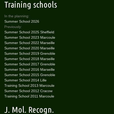
Training schools
In the planning:
Summer School 2026
Previously:
Summer School 2025 Sheffield
Summer School 2023 Marcoule
Summer School 2022 Marseille
Summer School 2020 Marseille
Summer School 2019 Grenoble
Summer School 2018 Marseille
Summer School 2017 Grenoble
Summer School 2016 Marseille
Summer School 2015 Grenoble
Summer School 2014 Lille
Training School 2013 Marcoule
Summer School 2012 Cracow
Training School 2011 Marcoule
J. Mol. Recogn.