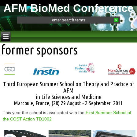
AFM BioMed Conference
former sponsors
Third European Summer School on Theory and Practice of
AFM
in Life Sciences and Medicine
Marcoule, France, (28) 29 August - 2 September 2011
This year the school is associated with the
First Summer School of
the COST Action TD1002